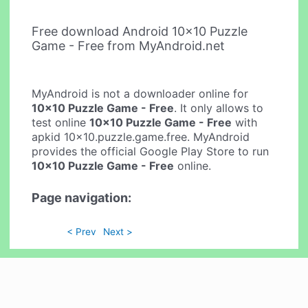
Free download Android 10x10 Puzzle
Game - Free from MyAndroid.net
MyAndroid is not a downloader online for
10x10 Puzzle Game - Free
. It only allows to
test online
10x10 Puzzle Game - Free
with
apkid 10x10.puzzle.game.free. MyAndroid
provides the official Google Play Store to run
10x10 Puzzle Game - Free
online.
Page navigation:
< Prev
Next >