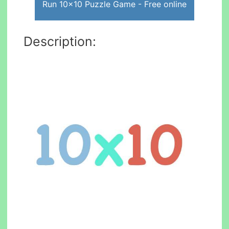
Run 10x10 Puzzle Game - Free online
Description: