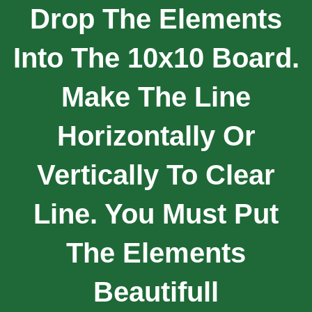
Drop The Elements
Into The 10x10 Board.
Make The Line
Horizontally Or
Vertically To Clear
Line. You Must Put
The Elements
Beautifull