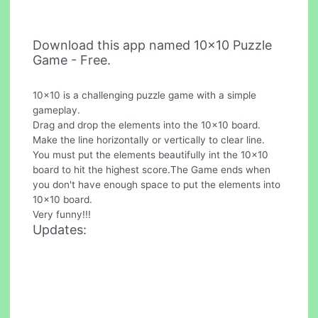
Download this app named 10x10 Puzzle
Game - Free.
10x10 is a challenging puzzle game with a simple
gameplay.
Drag and drop the elements into the 10x10 board.
Make the line horizontally or vertically to clear line.
You must put the elements beautifully int the 10x10
board to hit the highest score.The Game ends when
you don't have enough space to put the elements into
10x10 board.
Very funny!!!
Updates: