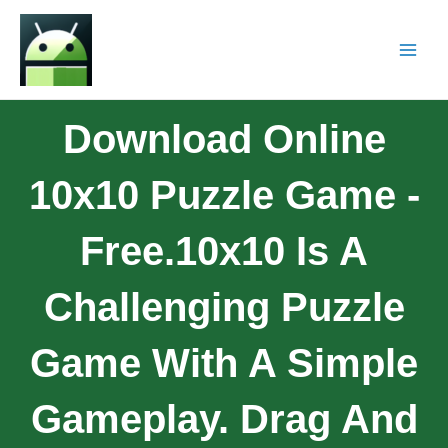
Download Online
10x10 Puzzle Game -
Free.10x10 Is A
Challenging Puzzle
Game With A Simple
Gameplay. Drag And