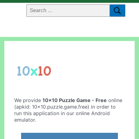
We provide
10x10 Puzzle Game - Free
online
(apkid: 10x10.puzzle.game.free) in order to
run this application in our online Android
emulator.