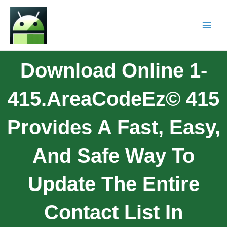
Download Online 1-
415.AreaCodeEz© 415
Provides A Fast, Easy,
And Safe Way To
Update The Entire
Contact List In