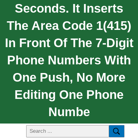
Seconds. It Inserts
The Area Code 1(415)
In Front Of The 7-Digit
Phone Numbers With
One Push, No More
Editing One Phone
Numbe