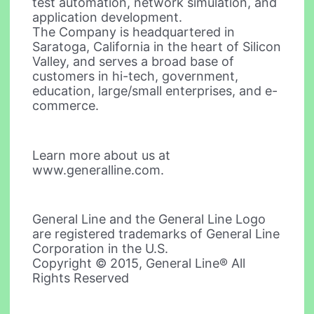
test automation, network simulation, and
application development.
The Company is headquartered in
Saratoga, California in the heart of Silicon
Valley, and serves a broad base of
customers in hi-tech, government,
education, large/small enterprises, and e-
commerce.
Learn more about us at
www.generalline.com.
General Line and the General Line Logo
are registered trademarks of General Line
Corporation in the U.S.
Copyright © 2015, General Line® All
Rights Reserved