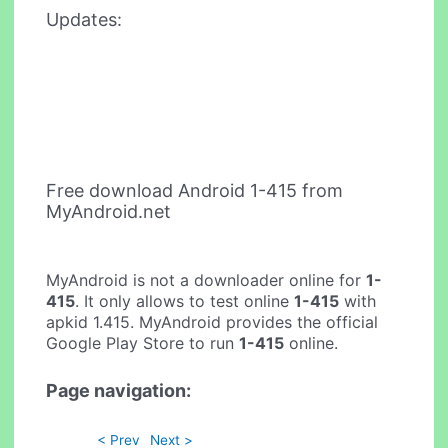
Updates:
Free download Android 1-415 from
MyAndroid.net
MyAndroid is not a downloader online for
1-
415
. It only allows to test online
1-415
with
apkid 1.415. MyAndroid provides the official
Google Play Store to run
1-415
online.
Page navigation:
< Prev
Next >