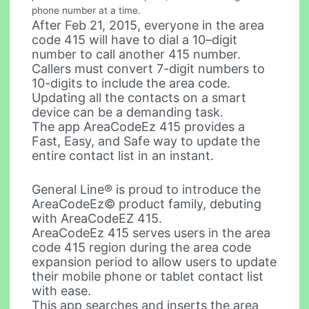
phone number at a time.
After Feb 21, 2015, everyone in the area
code 415 will have to dial a 10–digit
number to call another 415 number.
Callers must convert 7-digit numbers to
10-digits to include the area code.
Updating all the contacts on a smart
device can be a demanding task.
The app AreaCodeEz 415 provides a
Fast, Easy, and Safe way to update the
entire contact list in an instant.
General Line® is proud to introduce the
AreaCodeEz© product family, debuting
with AreaCodeEZ 415.
AreaCodeEz 415 serves users in the area
code 415 region during the area code
expansion period to allow users to update
their mobile phone or tablet contact list
with ease.
This app searches and inserts the area