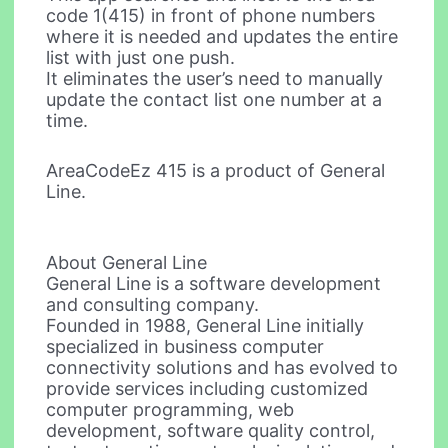
code 1(415) in front of phone numbers
where it is needed and updates the entire
list with just one push.
It eliminates the user’s need to manually
update the contact list one number at a
time.
AreaCodeEz 415 is a product of General
Line.
About General Line
General Line is a software development
and consulting company.
Founded in 1988, General Line initially
specialized in business computer
connectivity solutions and has evolved to
provide services including customized
computer programming, web
development, software quality control,