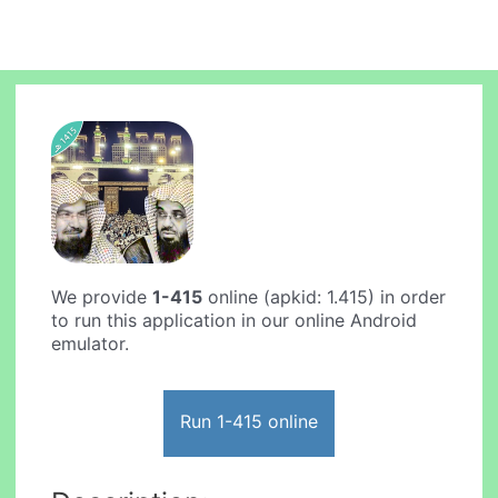
We provide
1-415
online (apkid: 1.415) in order
to run this application in our online Android
emulator.
Run 1-415 online