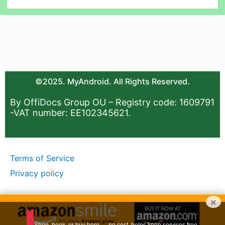
©2025. MyAndroid. All Rights Reserved.
By OffiDocs Group OU – Registry code: 1609791
-VAT number: EE102345621.
Terms of Service
Privacy policy
×