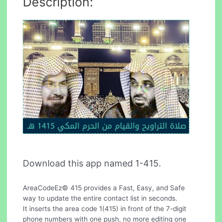
Description:
Download this app named 1-415.
AreaCodeEz© 415 provides a Fast, Easy, and Safe
way to update the entire contact list in seconds.
It inserts the area code 1(415) in front of the 7-digit
phone numbers with one push, no more editing one