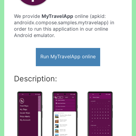
We provide
MyTravelApp
online (apkid:
androidx.compose.samples.mytravelapp) in
order to run this application in our online
Android emulator.
Run MyTravelApp online
Description: