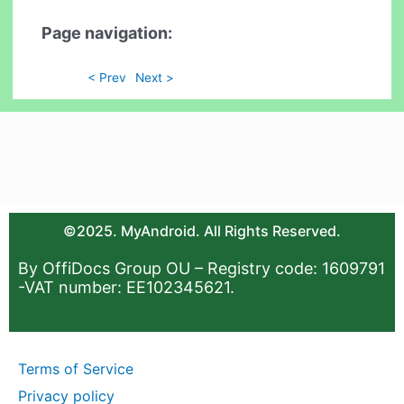
Page navigation:
< Prev
Next >
©2025. MyAndroid. All Rights Reserved.
By OffiDocs Group OU – Registry code: 1609791
-VAT number: EE102345621.
Terms of Service
Privacy policy