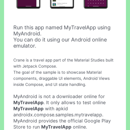
Run this app named MyTravelApp using
MyAndroid.
You can do it using our Android online
emulator.
Crane is a travel app part of the Material Studies built
with Jetpack Compose.
The goal of the sample is to showcase Material
components, draggable UI elements, Android Views
inside Compose, and UI state handling.
MyAndroid is not a downloader online for
MyTravelApp
. It only allows to test online
MyTravelApp
with apkid
androidx.compose.samples.mytravelapp.
MyAndroid provides the official Google Play
Store to run
MyTravelApp
online.