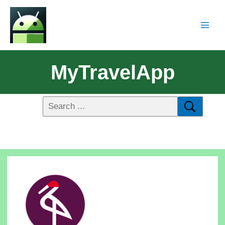
MyTravelApp