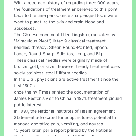
With a recorded history of regarding three,000 years,
the foundations of treatment ar believed to this point
back to the time period once sharp edged tools were
wont to puncture the skin and drain blood and
abscesses.
The Chinese document titled Lingshu (translated as
"Miraculous Pivot") listed 9 classical treatment
needles: thready, Shear, Round-Pointed, Spoon,
Lance, Round-Sharp, Stilettos, Long, and Big.
These classical needles were originally made of
bronze, gold, or silver, however trendy treatment uses
solely stainless-steel filliform needles.
In the U.S., physicians are active treatment since the
first 1800s.
once the ny Times printed the documentation of
James Reston's visit to China in 1971, treatment piqued
public interest.
In 1997, the National Institutes of Health agreement
Statement advocated for acupuncture's potential to
manage operative pain, vomiting, and nausea.
10 years later, per a report printed by the National