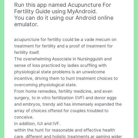
Run this app named Acupuncture For
Fertility Guide using MyAndroid.
You can do it using our Android online
emulator.
acupuncture for fertility could be a vade mecum on
treatment for fertility and a proof of treatment for
fertility itself.
The overwhelming Associate in Nursingguish and
sense of loss practiced by ladies scuffling with
physiological state problems is an unwelcome
incentive, driving them to hunt treatment choices to
overcoming physiological state.
From home remedies, fertility medicine, and even
surgery, to in vitro fertilization (IVF) and donor eggs
and embryos, trendy aid has immensely expanded the
array of choices offered for couples troubled to
conceive.
In addition, IUI and IVF.
within the hunt for reasonable and effective health
care, different and holistic treatments ar gaining wider