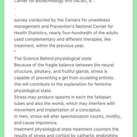
Center for Biotechnology info (NCBI), a ".
.
.
survey conducted by the Centers for unwellness
management and Prevention's National Center for
Health Statistics, nearly four-hundredth of the adults
used complementary and different therapies, like
treatment, within the previous year.
"
The Science Behind physiological state
Because of the fragile balance between the neural
structure, pituitary, and fruitful glands, stress is
capable of preventing a girl from ovulating entirely.
this will contribute to the explanation for feminine
physiological state.
Stress may produce spasms in each the fallopian
tubes and also the womb, which may interfere with
movement and implantation of a conceptus.
In men, stress will alter spermatozoon counts, motility,
and cause impotence.
treatment physiological state treatment counters the
results of stress and cortizol by cathartic endorphins