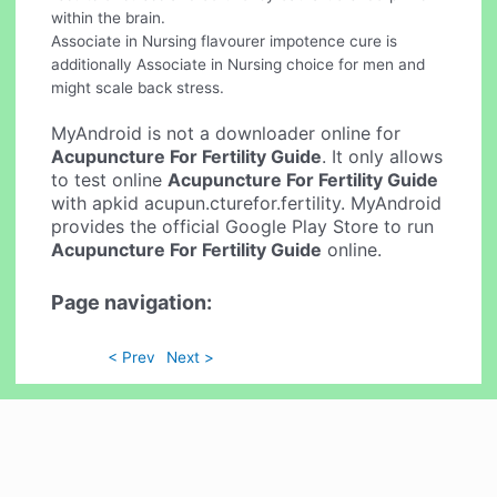
within the brain.
Associate in Nursing flavourer impotence cure is
additionally Associate in Nursing choice for men and
might scale back stress.
MyAndroid is not a downloader online for
Acupuncture For Fertility Guide
. It only allows
to test online
Acupuncture For Fertility Guide
with apkid acupun.cturefor.fertility. MyAndroid
provides the official Google Play Store to run
Acupuncture For Fertility Guide
online.
Page navigation:
< Prev
Next >