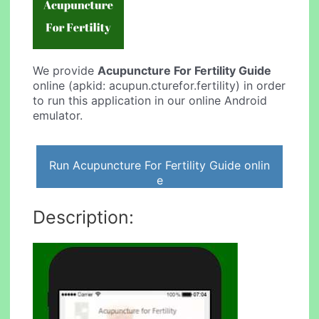
We provide
Acupuncture For Fertility Guide
online (apkid: acupun.cturefor.fertility) in order
to run this application in our online Android
emulator.
Run Acupuncture For Fertility Guide onlin
e
Description: