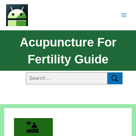
Acupuncture For
Fertility Guide