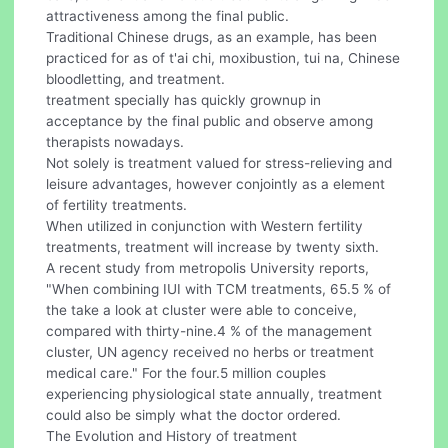
attractiveness among the final public.
Traditional Chinese drugs, as an example, has been
practiced for as of t'ai chi, moxibustion, tui na, Chinese
bloodletting, and treatment.
treatment specially has quickly grownup in
acceptance by the final public and observe among
therapists nowadays.
Not solely is treatment valued for stress-relieving and
leisure advantages, however conjointly as a element
of fertility treatments.
When utilized in conjunction with Western fertility
treatments, treatment will increase by twenty sixth.
A recent study from metropolis University reports,
"When combining IUI with TCM treatments, 65.5 % of
the take a look at cluster were able to conceive,
compared with thirty-nine.4 % of the management
cluster, UN agency received no herbs or treatment
medical care." For the four.5 million couples
experiencing physiological state annually, treatment
could also be simply what the doctor ordered.
The Evolution and History of treatment