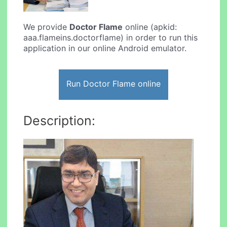
We provide
Doctor Flame
online (apkid:
aaa.flameins.doctorflame) in order to run this
application in our online Android emulator.
Run Doctor Flame online
Description: