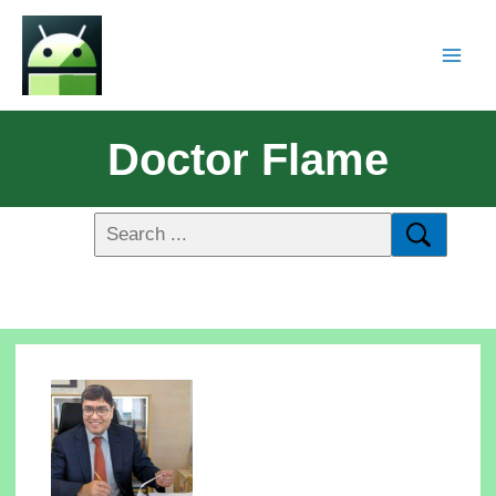
Doctor Flame