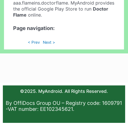
aaa.flameins.doctorflame. MyAndroid provides
the official Google Play Store to run
Doctor
Flame
online.
Page navigation:
< Prev
Next >
©2025. MyAndroid. All Rights Reserved.
By OffiDocs Group OU – Registry code: 1609791
-VAT number: EE102345621.