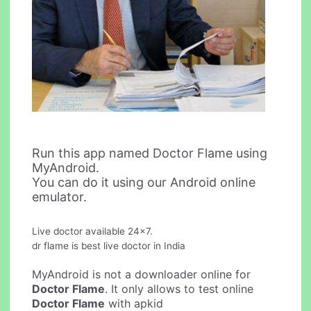
Run this app named Doctor Flame using
MyAndroid.
You can do it using our Android online
emulator.
Live doctor available 24x7.
dr flame is best live doctor in India
MyAndroid is not a downloader online for
Doctor Flame
. It only allows to test online
Doctor Flame
with apkid